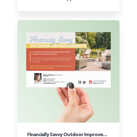
Financially Savvy Outdoor Improvements