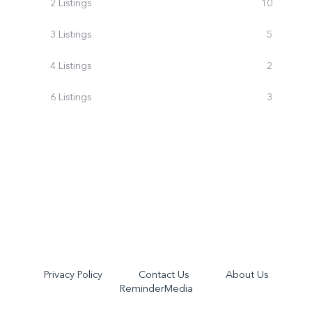
2 Listings
10
3 Listings
5
4 Listings
2
6 Listings
3
Privacy Policy
Contact Us
About Us
ReminderMedia