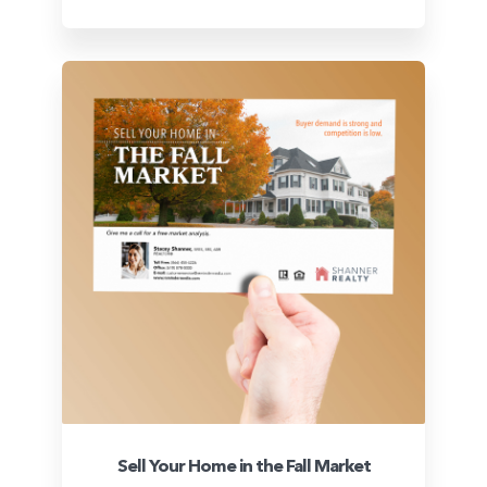
Sell Your Home in the Fall Market