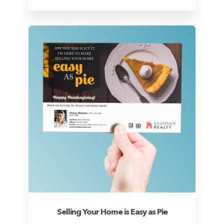
Selling Your Home is Easy as Pie