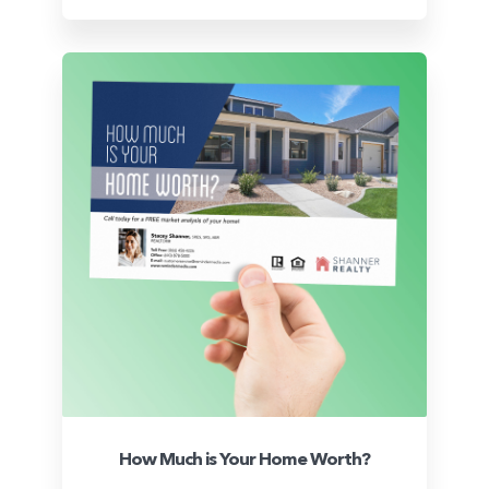
How Much is Your Home Worth?