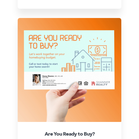
Are You Ready to Buy?