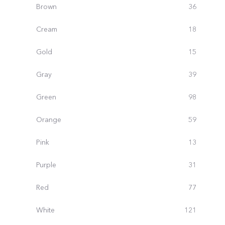
Brown
36
Cream
18
Gold
15
Gray
39
Green
98
Orange
59
Pink
13
Purple
31
Red
77
White
121