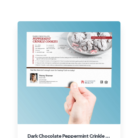
Dark Chocolate Peppermint Crinkle Cookies