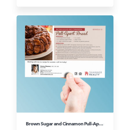
Brown Sugar and Cinnamon Pull-Apart Bread