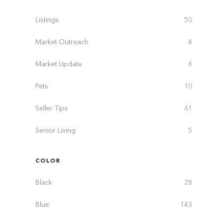
Listings
50
Market Outreach
4
Market Update
6
Pets
10
Seller Tips
61
Senior Living
5
COLOR
Black
28
Blue
143