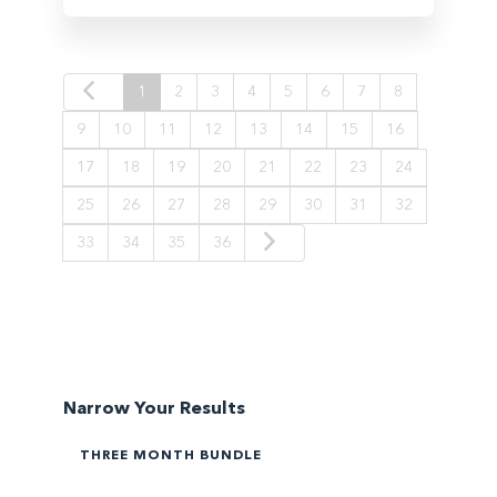
1
2
3
4
5
6
7
8
9
10
11
12
13
14
15
16
17
18
19
20
21
22
23
24
25
26
27
28
29
30
31
32
33
34
35
36
Narrow Your Results
THREE MONTH BUNDLE