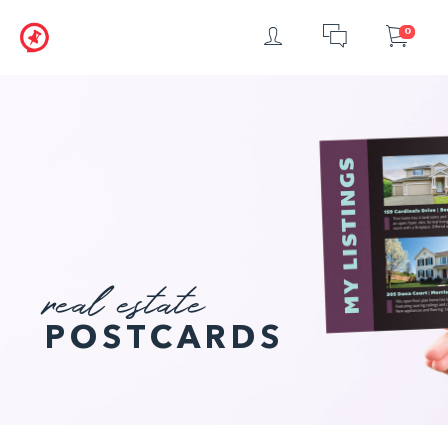
Login
Chat
Car
0
real estate
POSTCARDS