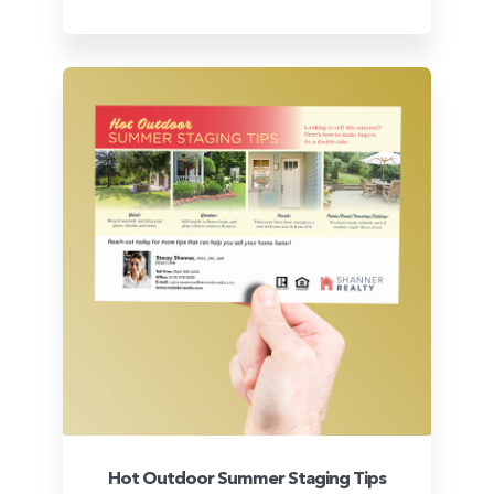
Hot Outdoor Summer Staging Tips