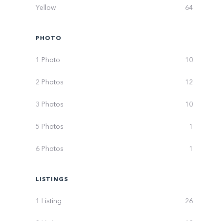
Yellow
64
PHOTO
1 Photo
10
2 Photos
12
3 Photos
10
5 Photos
1
6 Photos
1
LISTINGS
1 Listing
26