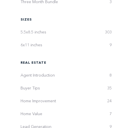
Three Month Bundle
3
SIZES
5.5x8.5 inches
303
6x11 inches
9
REAL ESTATE
Agent Introduction
8
Buyer Tips
35
Home Improvement
24
Home Value
7
Lead Generation
9