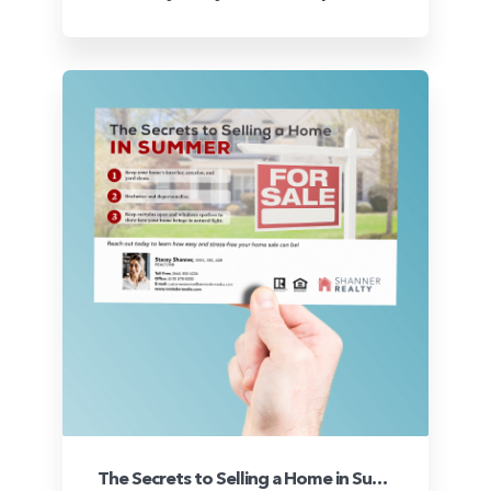
The Secrets to Selling a Home in Summer